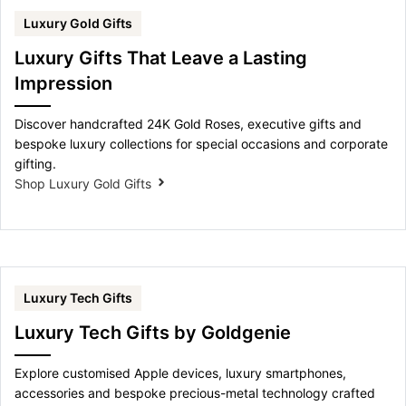
Luxury Gold Gifts
Luxury Gifts That Leave a Lasting
Impression
Discover handcrafted 24K Gold Roses, executive gifts and
bespoke luxury collections for special occasions and corporate
gifting.
Shop Luxury Gold Gifts
Luxury Tech Gifts
Luxury Tech Gifts by Goldgenie
Explore customised Apple devices, luxury smartphones,
accessories and bespoke precious-metal technology crafted