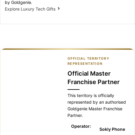
by Goldgenie.
Explore Luxury Tech Gifts
OFFICIAL TERRITORY
REPRESENTATION
Official Master
Franchise Partner
This territory is officially
represented by an authorised
Goldgenie Master Franchise
Partner.
Operator:
Sokly Phone