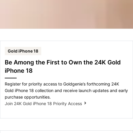
Gold iPhone 18
Be Among the First to Own the 24K Gold
iPhone 18
Register for priority access to Goldgenie’s forthcoming 24K
Gold iPhone 18 collection and receive launch updates and early
purchase opportunities.
Join 24K Gold iPhone 18 Priority Access