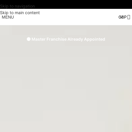
Skip to navigation
Skip to main content
MENU
🟠 Master Franchise Already Appointed