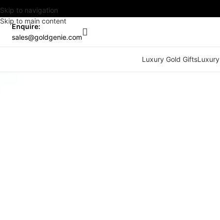
Skip to navigation
Skip to main content
Enquire:
sales@goldgenie.com
Luxury Gold Gifts
Luxury