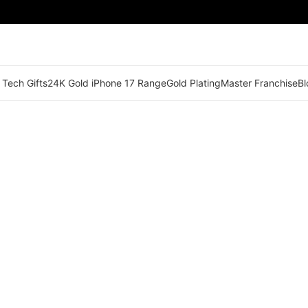
 Tech Gifts
24K Gold iPhone 17 Range
Gold Plating
Master Franchise
Bl
🟠 Master Franchise Already Appointed