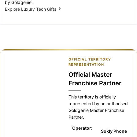
by Goldgenie.
Explore Luxury Tech Gifts
OFFICIAL TERRITORY
REPRESENTATION
Official Master
Franchise Partner
This territory is officially
represented by an authorised
Goldgenie Master Franchise
Partner.
Operator:
Sokly Phone