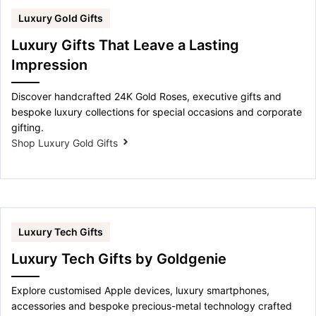
Luxury Gold Gifts
Luxury Gifts That Leave a Lasting
Impression
Discover handcrafted 24K Gold Roses, executive gifts and
bespoke luxury collections for special occasions and corporate
gifting.
Shop Luxury Gold Gifts
Luxury Tech Gifts
Luxury Tech Gifts by Goldgenie
Explore customised Apple devices, luxury smartphones,
accessories and bespoke precious-metal technology crafted