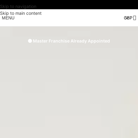
Skip to navigation
Skip to main content
MENU
🟠 Master Franchise Already Appointed