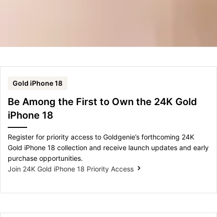
Gold iPhone 18
Be Among the First to Own the 24K Gold
iPhone 18
Register for priority access to Goldgenie’s forthcoming 24K
Gold iPhone 18 collection and receive launch updates and early
purchase opportunities.
Join 24K Gold iPhone 18 Priority Access