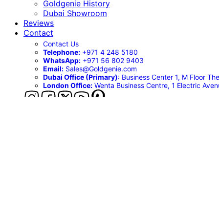
Goldgenie History
Dubai Showroom
Reviews
Contact
Contact Us
Telephone:
+971 4 248 5180
WhatsApp:
‪+971 56 802 9403
Email:
Sales@Goldgenie.com
Dubai Office (Primary)
: Business Center 1, M Floor T
London Office:
Wenta Business Centre, 1 Electric Ave