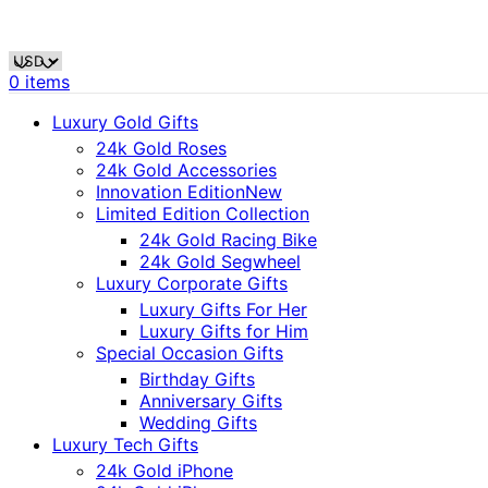
0
items
Luxury Gold Gifts
24k Gold Roses
24k Gold Accessories
Innovation Edition
New
Limited Edition Collection
24k Gold Racing Bike
24k Gold Segwheel
Luxury Corporate Gifts
Luxury Gifts For Her
Luxury Gifts for Him
Special Occasion Gifts
Birthday Gifts
Anniversary Gifts
Wedding Gifts
Luxury Tech Gifts
24k Gold iPhone