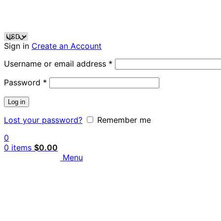
Sign in
Create an Account
Username or email address
*
Password
*
Log in
Lost your password?
Remember me
0
0
items
$
0.00
Menu