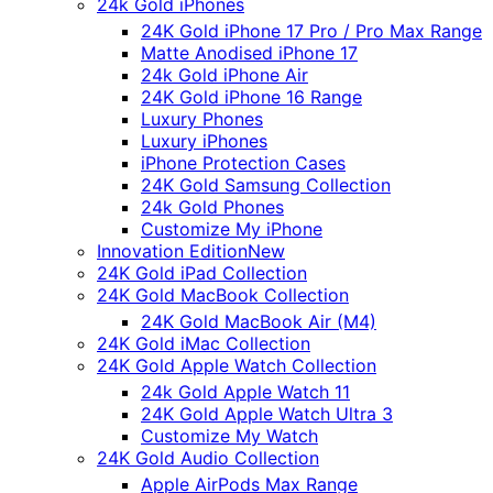
24k Gold iPhones
24K Gold iPhone 17 Pro / Pro Max Range
Matte Anodised iPhone 17
24k Gold iPhone Air
24K Gold iPhone 16 Range
Luxury Phones
Luxury iPhones
iPhone Protection Cases
24K Gold Samsung Collection
24k Gold Phones
Customize My iPhone
Innovation Edition
New
24K Gold iPad Collection
24K Gold MacBook Collection
24K Gold MacBook Air (M4)
24K Gold iMac Collection
24K Gold Apple Watch Collection
24k Gold Apple Watch 11
24K Gold Apple Watch Ultra 3
Customize My Watch
24K Gold Audio Collection
Apple AirPods Max Range