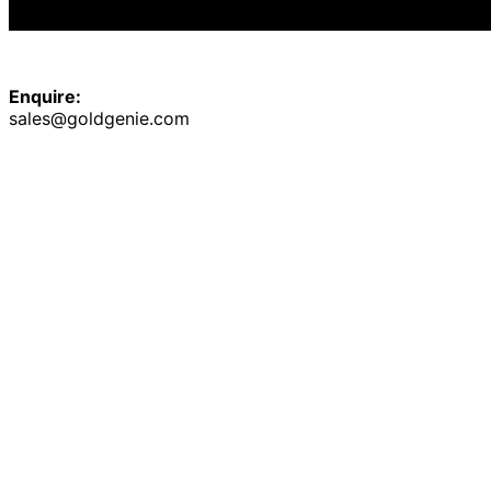
Enquire:
sales@goldgenie.com