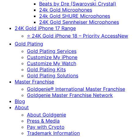
Beats by Dre (Swarovski Crystal)
24k Gold Microphones
24k Gold SHURE Microphones
24K Gold Sennheiser Microphones
24K Gold iPhone 17 Range
⭐ 24K Gold iPhone 18 – Priority Access
New
Gold Plating
Gold Plating Services
Customize My iPhone
Customize My Watch
Gold Plating Kits
Gold Plating Solutions
Master Franchise
Goldgenie® International Master Franchise
Goldgenie Master Franchise Network
Blog
About
About Goldgenie
Press & Media
Pay with Crypto
Trademark Information