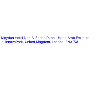
he Meydan Hotel Nad Al Sheba Dubai United Arab Emirates
nue, InnovaPark, United Kingdom, London, EN3 7XU
🟠 Master Franchise Already Appointed