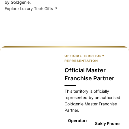
by Goldgenie.
Explore Luxury Tech Gifts
OFFICIAL TERRITORY
REPRESENTATION
Official Master
Franchise Partner
This territory is officially
represented by an authorised
Goldgenie Master Franchise
Partner.
Operator:
Sokly Phone