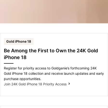
Gold iPhone 18
Be Among the First to Own the 24K Gold
iPhone 18
Register for priority access to Goldgenie’s forthcoming 24K
Gold iPhone 18 collection and receive launch updates and early
purchase opportunities.
Join 24K Gold iPhone 18 Priority Access