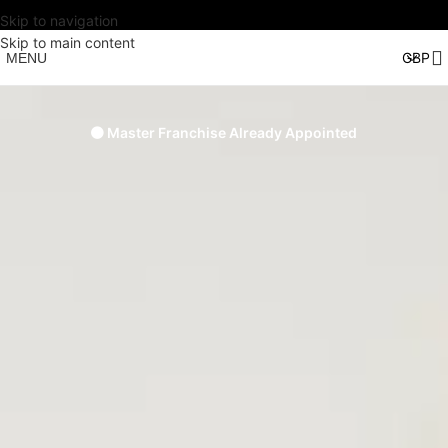
Skip to navigation
Skip to main content
MENU
🟠 Master Franchise Already Appointed