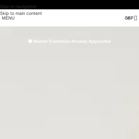
Skip to navigation
Skip to main content
MENU
🟠 Master Franchise Already Appointed