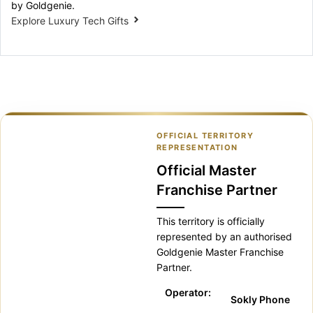
by Goldgenie.
Explore Luxury Tech Gifts
OFFICIAL TERRITORY
REPRESENTATION
Official Master
Franchise Partner
This territory is officially
represented by an authorised
Goldgenie Master Franchise
Partner.
Operator:
Sokly Phone