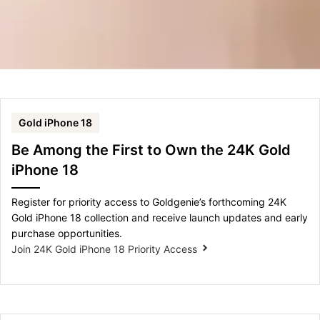
Gold iPhone 18
Be Among the First to Own the 24K Gold
iPhone 18
Register for priority access to Goldgenie’s forthcoming 24K
Gold iPhone 18 collection and receive launch updates and early
purchase opportunities.
Join 24K Gold iPhone 18 Priority Access