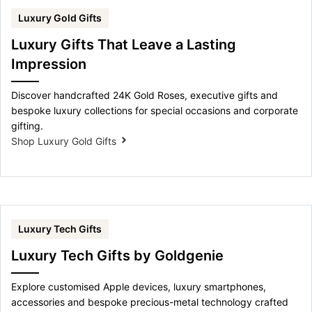
Luxury Gold Gifts
Luxury Gifts That Leave a Lasting
Impression
Discover handcrafted 24K Gold Roses, executive gifts and
bespoke luxury collections for special occasions and corporate
gifting.
Shop Luxury Gold Gifts
Luxury Tech Gifts
Luxury Tech Gifts by Goldgenie
Explore customised Apple devices, luxury smartphones,
accessories and bespoke precious-metal technology crafted