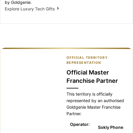
by Goldgenie.
Explore Luxury Tech Gifts
OFFICIAL TERRITORY
REPRESENTATION
Official Master
Franchise Partner
This territory is officially
represented by an authorised
Goldgenie Master Franchise
Partner.
Operator:
Sokly Phone