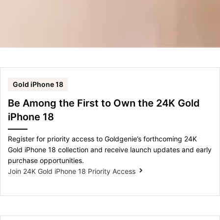
Gold iPhone 18
Be Among the First to Own the 24K Gold
iPhone 18
Register for priority access to Goldgenie’s forthcoming 24K
Gold iPhone 18 collection and receive launch updates and early
purchase opportunities.
Join 24K Gold iPhone 18 Priority Access