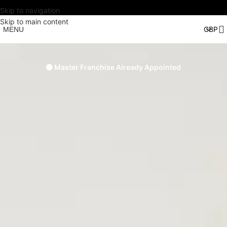
Skip to navigation
Skip to main content
MENU
🟠 Master Franchise Already Appointed