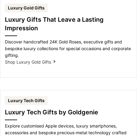
Luxury Gold Gifts
Luxury Gifts That Leave a Lasting
Impression
Discover handcrafted 24K Gold Roses, executive gifts and
bespoke luxury collections for special occasions and corporate
gifting.
Shop Luxury Gold Gifts
Luxury Tech Gifts
Luxury Tech Gifts by Goldgenie
Explore customised Apple devices, luxury smartphones,
accessories and bespoke precious-metal technology crafted