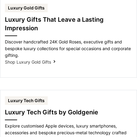
Luxury Gold Gifts
Luxury Gifts That Leave a Lasting
Impression
Discover handcrafted 24K Gold Roses, executive gifts and
bespoke luxury collections for special occasions and corporate
gifting.
Shop Luxury Gold Gifts
Luxury Tech Gifts
Luxury Tech Gifts by Goldgenie
Explore customised Apple devices, luxury smartphones,
accessories and bespoke precious-metal technology crafted