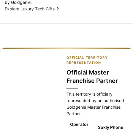
by Goldgenie.
Explore Luxury Tech Gifts
OFFICIAL TERRITORY
REPRESENTATION
Official Master
Franchise Partner
This territory is officially
represented by an authorised
Goldgenie Master Franchise
Partner.
Operator:
Sokly Phone