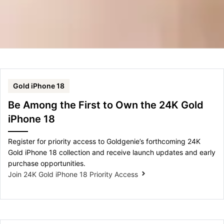
Gold iPhone 18
Be Among the First to Own the 24K Gold
iPhone 18
Register for priority access to Goldgenie’s forthcoming 24K
Gold iPhone 18 collection and receive launch updates and early
purchase opportunities.
Join 24K Gold iPhone 18 Priority Access