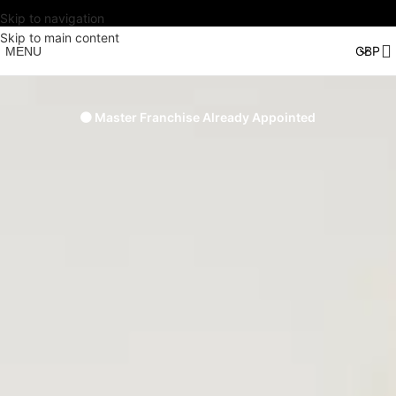
Skip to navigation
Skip to main content
MENU
🟠 Master Franchise Already Appointed