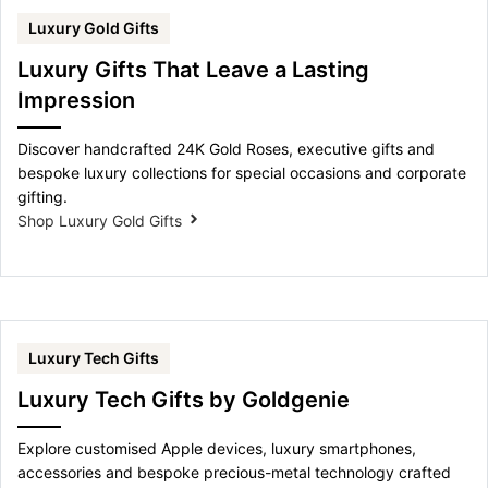
Luxury Gold Gifts
Luxury Gifts That Leave a Lasting
Impression
Discover handcrafted 24K Gold Roses, executive gifts and
bespoke luxury collections for special occasions and corporate
gifting.
Shop Luxury Gold Gifts
Luxury Tech Gifts
Luxury Tech Gifts by Goldgenie
Explore customised Apple devices, luxury smartphones,
accessories and bespoke precious-metal technology crafted