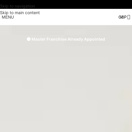
Skip to navigation
Skip to main content
MENU
🟠 Master Franchise Already Appointed