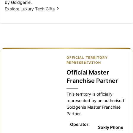
by Goldgenie.
Explore Luxury Tech Gifts
OFFICIAL TERRITORY
REPRESENTATION
Official Master
Franchise Partner
This territory is officially
represented by an authorised
Goldgenie Master Franchise
Partner.
Operator:
Sokly Phone