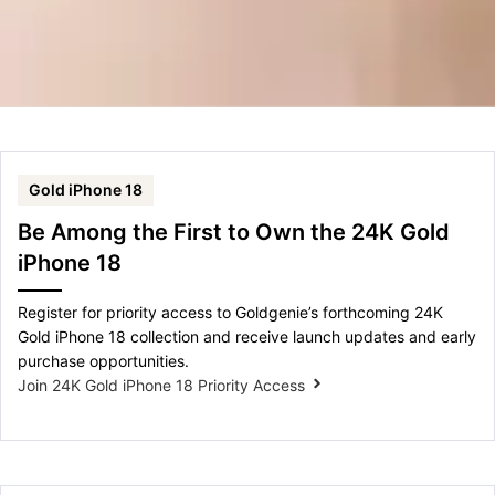
Gold iPhone 18
Be Among the First to Own the 24K Gold
iPhone 18
Register for priority access to Goldgenie’s forthcoming 24K
Gold iPhone 18 collection and receive launch updates and early
purchase opportunities.
Join 24K Gold iPhone 18 Priority Access