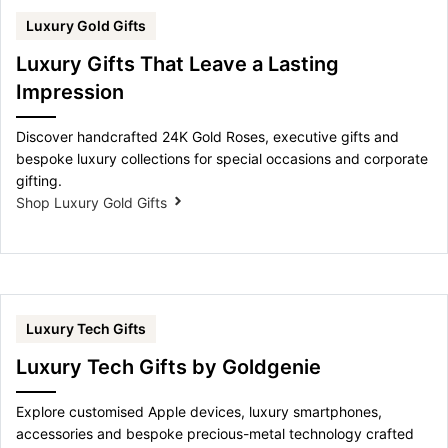
Luxury Gold Gifts
Luxury Gifts That Leave a Lasting
Impression
Discover handcrafted 24K Gold Roses, executive gifts and
bespoke luxury collections for special occasions and corporate
gifting.
Shop Luxury Gold Gifts
Luxury Tech Gifts
Luxury Tech Gifts by Goldgenie
Explore customised Apple devices, luxury smartphones,
accessories and bespoke precious-metal technology crafted