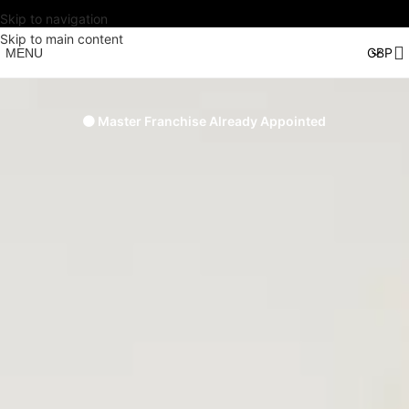
Skip to navigation
Skip to main content
MENU
🟠 Master Franchise Already Appointed