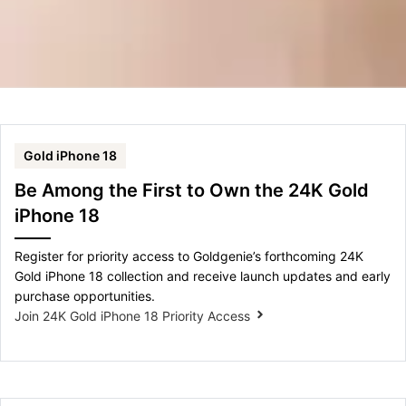
Gold iPhone 18
Be Among the First to Own the 24K Gold
iPhone 18
Register for priority access to Goldgenie’s forthcoming 24K
Gold iPhone 18 collection and receive launch updates and early
purchase opportunities.
Join 24K Gold iPhone 18 Priority Access