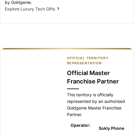
by Goldgenie.
Explore Luxury Tech Gifts
OFFICIAL TERRITORY
REPRESENTATION
Official Master
Franchise Partner
This territory is officially
represented by an authorised
Goldgenie Master Franchise
Partner.
Operator:
Sokly Phone