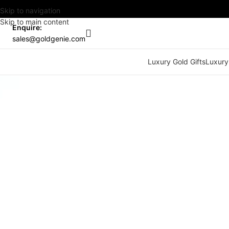
Skip to navigation
Skip to main content
Enquire:
sales@goldgenie.com
Luxury Gold Gifts
Luxury