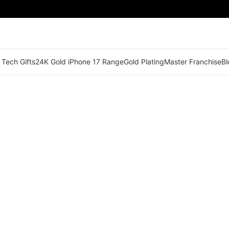
 Tech Gifts
24K Gold iPhone 17 Range
Gold Plating
Master Franchise
Bl
🟠 Master Franchise Already Appointed